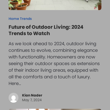
Home Trends
Future of Outdoor Living: 2024
Trends to Watch
As we look ahead to 2024, outdoor living
continues to evolve, combining elegance
with functionality. Homeowners are now
seeing their outdoor spaces as extensions
of their indoor living areas, equipped with
all the comforts and a touch of luxury.
Here…
Kian Nader
May 7, 2024