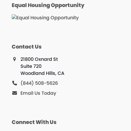
Equal Housing Opportunity
Contact Us
21800 Oxnard St
Suite 720
Woodland Hills, CA
(844) 508-5626
Email Us Today
Connect With Us