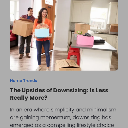
Home Trends
The Upsides of Downsizing: Is Less
Really More?
In an era where simplicity and minimalism
are gaining momentum, downsizing has
emerged as a compelling lifestyle choice