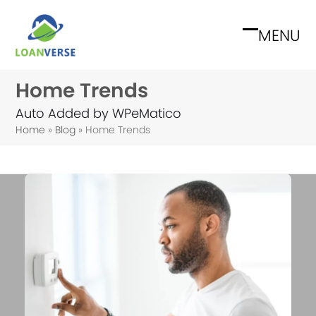
Skip
to
MENU
Open
Close
content
mobile
mobile
Home Trends
menu
menu
Auto Added by WPeMatico
Home
»
Blog
»
Home Trends