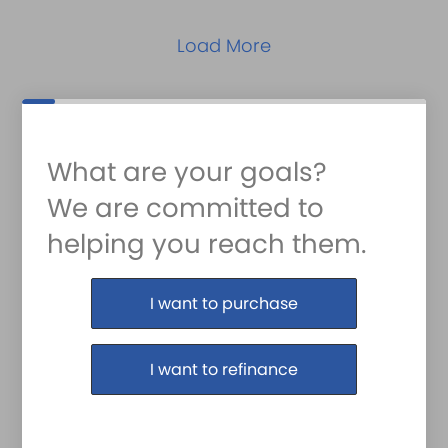
Load More
What are your goals?
We are committed to
helping you reach them.
Purchase or Refinance
I want to purchase
I want to refinance