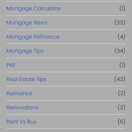
Mortgage Calculator
(1)
Mortgage News
(33)
Mortgage Refinance
(4)
Mortgage Tips
(34)
PMI
(1)
Real Estate Tips
(43)
Refinance
(2)
Renovations
(3)
Rent Vs Buy
(6)