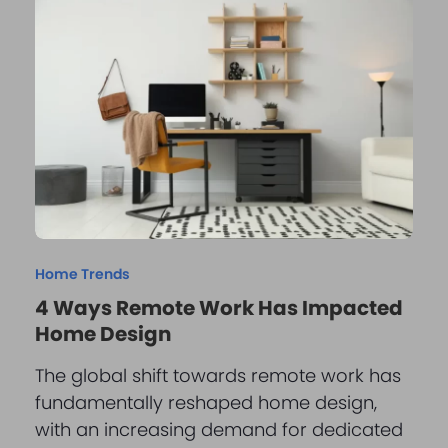
Home Trends
4 Ways Remote Work Has Impacted
Home Design
The global shift towards remote work has
fundamentally reshaped home design,
with an increasing demand for dedicated