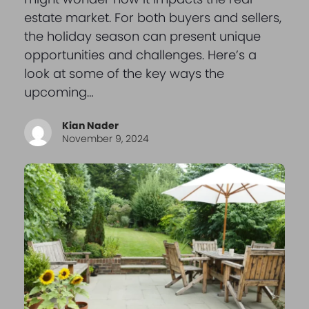
estate market. For both buyers and sellers,
the holiday season can present unique
opportunities and challenges. Here’s a
look at some of the key ways the
upcoming…
Kian Nader
November 9, 2024