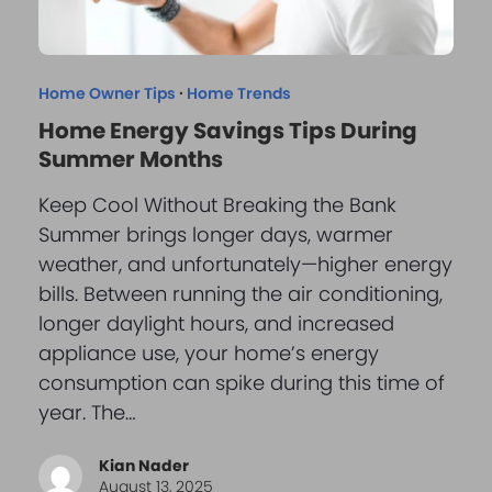
Home Owner Tips
·
Home Trends
Home Energy Savings Tips During
Summer Months
Keep Cool Without Breaking the Bank
Summer brings longer days, warmer
weather, and unfortunately—higher energy
bills. Between running the air conditioning,
longer daylight hours, and increased
appliance use, your home’s energy
consumption can spike during this time of
year. The…
Kian Nader
August 13, 2025