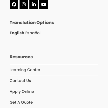
Facebook
Instagram
LinkedIn
YouTube
Translation Options
English
Español
Resources
Learning Center
Contact Us
Apply Online
Get A Quote