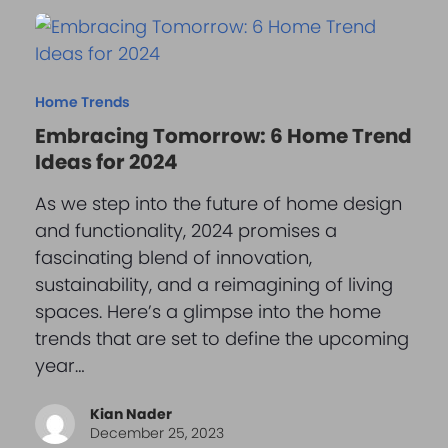
Home Trends
Embracing Tomorrow: 6 Home Trend
Ideas for 2024
As we step into the future of home design
and functionality, 2024 promises a
fascinating blend of innovation,
sustainability, and a reimagining of living
spaces. Here’s a glimpse into the home
trends that are set to define the upcoming
year…
Kian Nader
December 25, 2023