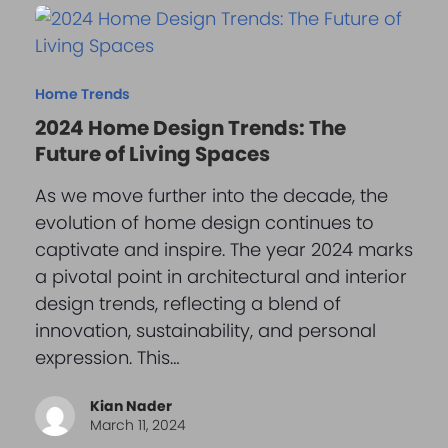
Home Trends
2024 Home Design Trends: The
Future of Living Spaces
As we move further into the decade, the
evolution of home design continues to
captivate and inspire. The year 2024 marks
a pivotal point in architectural and interior
design trends, reflecting a blend of
innovation, sustainability, and personal
expression. This…
Kian Nader
March 11, 2024