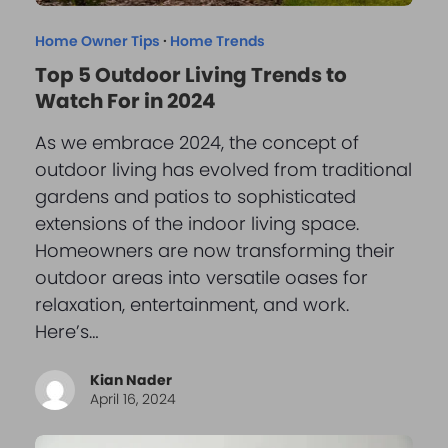
Home Owner Tips
·
Home Trends
Top 5 Outdoor Living Trends to
Watch For in 2024
As we embrace 2024, the concept of
outdoor living has evolved from traditional
gardens and patios to sophisticated
extensions of the indoor living space.
Homeowners are now transforming their
outdoor areas into versatile oases for
relaxation, entertainment, and work.
Here’s…
Kian Nader
April 16, 2024