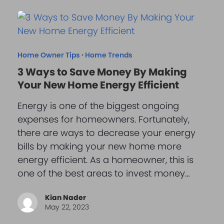
Home Owner Tips
·
Home Trends
3 Ways to Save Money By Making
Your New Home Energy Efficient
Energy is one of the biggest ongoing
expenses for homeowners. Fortunately,
there are ways to decrease your energy
bills by making your new home more
energy efficient. As a homeowner, this is
one of the best areas to invest money…
Kian Nader
May 22, 2023