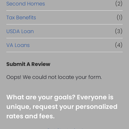
Second Homes
(2)
Tax Benefits
(1)
USDA Loan
(3)
VA Loans
(4)
Submit A Review
Oops! We could not locate your form.
What are your goals? Everyone is
unique, request your personalized
rates and fees.