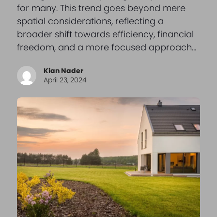
for many. This trend goes beyond mere
spatial considerations, reflecting a
broader shift towards efficiency, financial
freedom, and a more focused approach…
Kian Nader
April 23, 2024