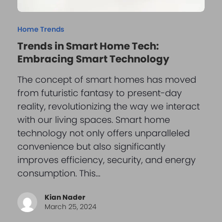
Home Trends
Trends in Smart Home Tech:
Embracing Smart Technology
The concept of smart homes has moved
from futuristic fantasy to present-day
reality, revolutionizing the way we interact
with our living spaces. Smart home
technology not only offers unparalleled
convenience but also significantly
improves efficiency, security, and energy
consumption. This…
Kian Nader
March 25, 2024