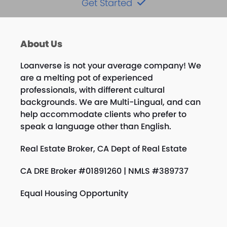
Get Started
About Us
Loanverse is not your average company! We
are a melting pot of experienced
professionals, with different cultural
backgrounds. We are Multi-Lingual, and can
help accommodate clients who prefer to
speak a language other than English.
Real Estate Broker, CA Dept of Real Estate
CA DRE Broker #01891260 | NMLS #389737
Equal Housing Opportunity