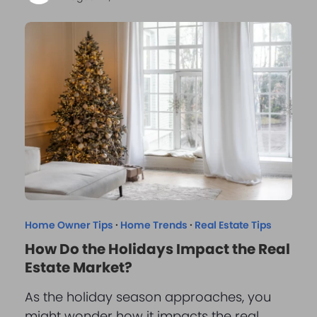
Home Owner Tips
·
Home Trends
·
Real Estate Tips
How Do the Holidays Impact the Real
Estate Market?
As the holiday season approaches, you
might wonder how it impacts the real