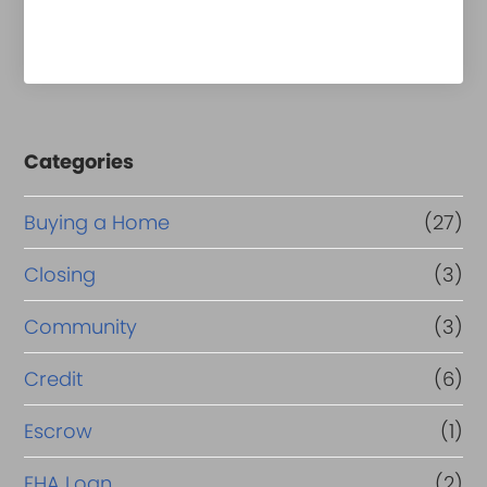
Categories
Buying a Home
(27)
Closing
(3)
Community
(3)
Credit
(6)
Escrow
(1)
FHA Loan
(2)