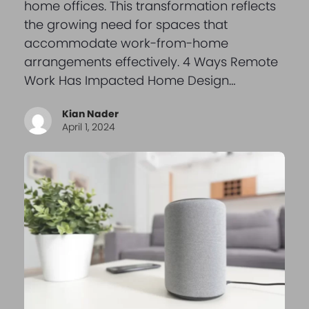
home offices. This transformation reflects
the growing need for spaces that
accommodate work-from-home
arrangements effectively. 4 Ways Remote
Work Has Impacted Home Design…
Kian Nader
April 1, 2024