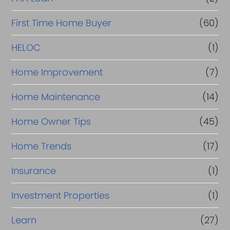
First Time Home Buyer
(60)
HELOC
(1)
Home Improvement
(7)
Home Maintenance
(14)
Home Owner Tips
(45)
Home Trends
(17)
Insurance
(1)
Investment Properties
(1)
Learn
(27)