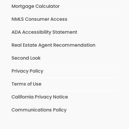
Mortgage Calculator
NMLS Consumer Access
ADA Accessibility Statement
Real Estate Agent Recommendation
Second Look
Privacy Policy
Terms of Use
California Privacy Notice
Communications Policy