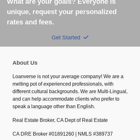
What are your goals? Everyone is
unique, request your personalized
rates and fees.
Get Started
About Us
Loanverse is not your average company! We are a
melting pot of experienced professionals, with
different cultural backgrounds. We are Multi-Lingual,
and can help accommodate clients who prefer to
speak a language other than English.
Real Estate Broker, CA Dept of Real Estate
CA DRE Broker #01891260 | NMLS #389737