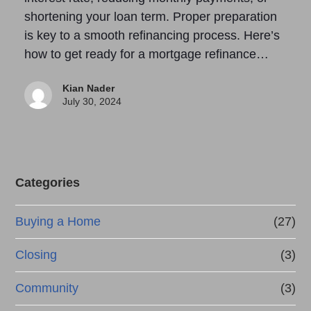
shortening your loan term. Proper preparation
is key to a smooth refinancing process. Here’s
how to get ready for a mortgage refinance…
Kian Nader
July 30, 2024
Categories
Buying a Home
(27)
Closing
(3)
Community
(3)