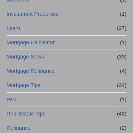
Investment Properties
(1)
Learn
(27)
Mortgage Calculator
(1)
Mortgage News
(33)
Mortgage Refinance
(4)
Mortgage Tips
(34)
PMI
(1)
Real Estate Tips
(43)
Refinance
(2)