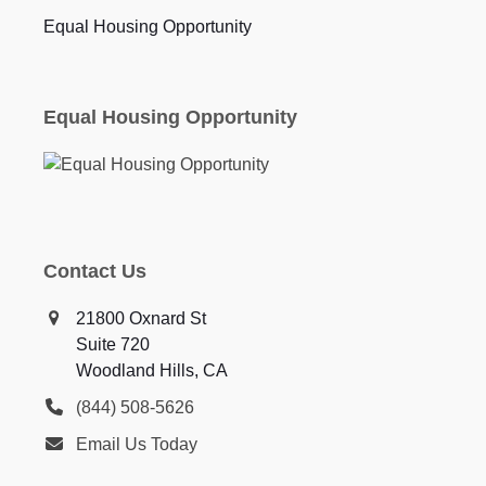
Equal Housing Opportunity
Equal Housing Opportunity
Contact Us
21800 Oxnard St
Suite 720
Woodland Hills, CA
(844) 508-5626
Email Us Today