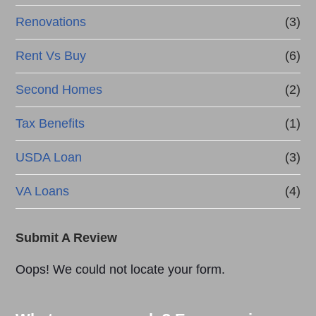
Renovations
(3)
Rent Vs Buy
(6)
Second Homes
(2)
Tax Benefits
(1)
USDA Loan
(3)
VA Loans
(4)
Submit A Review
Oops! We could not locate your form.