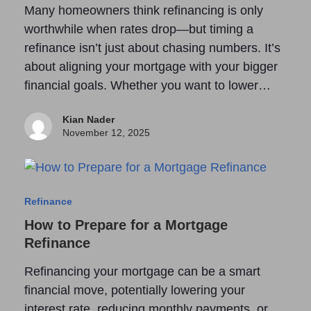
Many homeowners think refinancing is only
worthwhile when rates drop—but timing a
refinance isn’t just about chasing numbers. It’s
about aligning your mortgage with your bigger
financial goals. Whether you want to lower…
Kian Nader
November 12, 2025
Refinance
How to Prepare for a Mortgage
Refinance
Refinancing your mortgage can be a smart
financial move, potentially lowering your
interest rate, reducing monthly payments, or