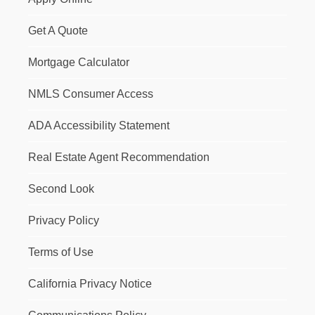
Get A Quote
Mortgage Calculator
NMLS Consumer Access
ADA Accessibility Statement
Real Estate Agent Recommendation
Second Look
Privacy Policy
Terms of Use
California Privacy Notice