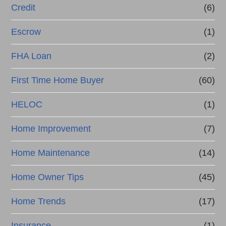
Credit
(6)
Escrow
(1)
FHA Loan
(2)
First Time Home Buyer
(60)
HELOC
(1)
Home Improvement
(7)
Home Maintenance
(14)
Home Owner Tips
(45)
Home Trends
(17)
Insurance
(1)