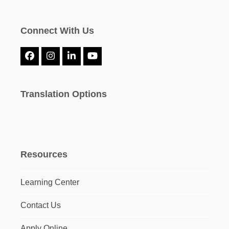
Connect With Us
Facebook
Instagram
LinkedIn
YouTube
Translation Options
Resources
Learning Center
Contact Us
Apply Online