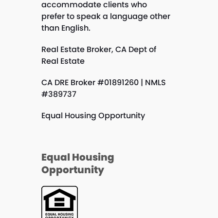
accommodate clients who
prefer to speak a language other
than English.
Real Estate Broker, CA Dept of
Real Estate
CA DRE Broker #01891260 | NMLS
#389737
Equal Housing Opportunity
Equal Housing
Opportunity