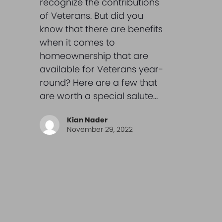
recognize the contributions
of Veterans. But did you
know that there are benefits
when it comes to
homeownership that are
available for Veterans year-
round? Here are a few that
are worth a special salute…
Kian Nader
November 29, 2022