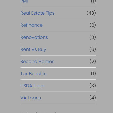
PMI
(1)
Real Estate Tips
(43)
Refinance
(2)
Renovations
(3)
Rent Vs Buy
(6)
Second Homes
(2)
Tax Benefits
(1)
USDA Loan
(3)
VA Loans
(4)