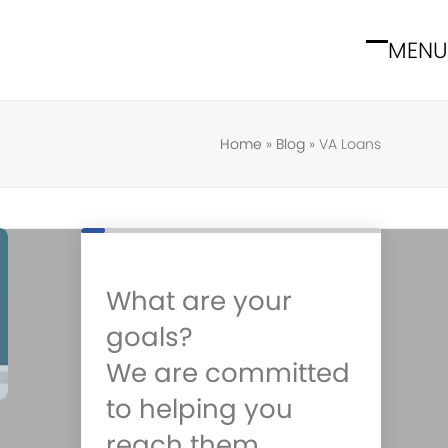
MENU
Open
Close
mobile
mobile
menu
menu
Home
»
Blog
»
VA Loans
What are your
goals?
We are committed
to helping you
reach them.