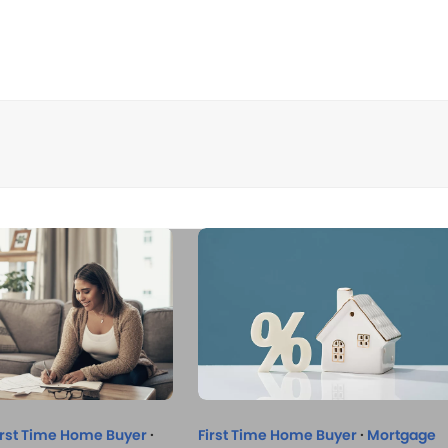
irst Time Home Buyer
·
First Time Home Buyer
·
Mortgage