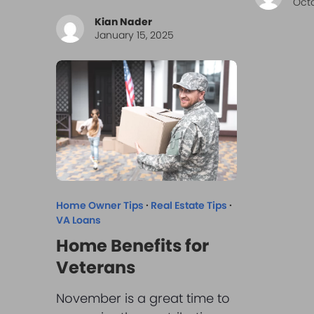
Octo
Kian Nader
January 15, 2025
Home Owner Tips
·
Real Estate Tips
·
VA Loans
Home Benefits for
Veterans
November is a great time to