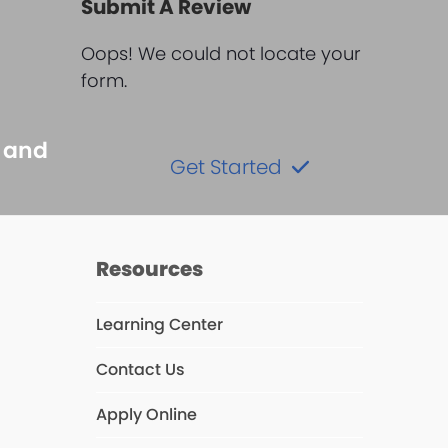
Submit A Review
Oops! We could not locate your
form.
s and
Get Started
Resources
Learning Center
ube
Contact Us
s
Apply Online