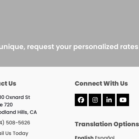
 unique, request your personalized rate
ct Us
Connect With Us
00 Oxnard St
Facebook
Instagram
LinkedIn
YouT
te 720
dland Hills, CA
4) 508-5626
Translation Option
il Us Today
English
Español