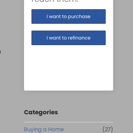
I want to purchase
I want to refinance
u
Categories
Buying a Home
(27)