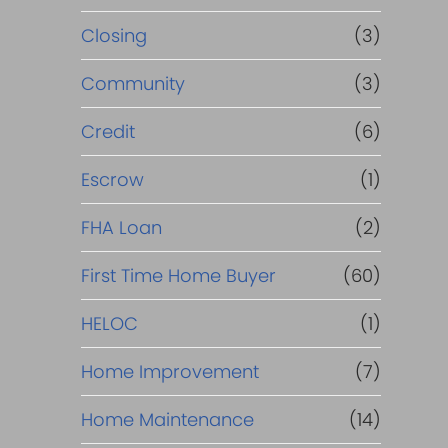
Closing
(3)
Community
(3)
Credit
(6)
Escrow
(1)
FHA Loan
(2)
First Time Home Buyer
(60)
HELOC
(1)
Home Improvement
(7)
Home Maintenance
(14)