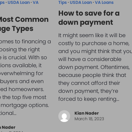
ips
·
USDA Loan
·
VA
Tips
·
USDA Loan
·
VA Loans
How to save for a
 Most Common
down payment
ge Types
It might seem like it will be
omes to financing a
costly to purchase a home,
osing the right
and you might think that yo
is crucial. With so
will have a considerable
ons available, it
down payment. Oftentimes,
overwhelming for
because people think that
e buyers and even
they cannot afford their
ced homeowners.
down payment, they’re
 the top five most
forced to keep renting…
ortgage options.
tional…
Kian Nader
March 18, 2023
n Nader