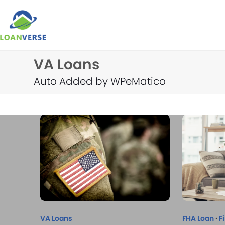
Skip
to
content
VA Loans
Auto Added by WPeMatico
VA Loans
FHA Loan
·
F