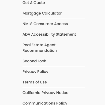
Get A Quote
Mortgage Calculator
NMLS Consumer Access
ADA Accessibility Statement
Real Estate Agent
Recommendation
Second Look
Privacy Policy
Terms of Use
California Privacy Notice
Communications Policy