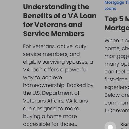
Mortgage T
Understanding the
Loans
Benefits of a VA Loan
Top 5
for Veterans and
Mortga
Service Members
When it c
For veterans, active-duty
home, cho
service members, and
mortgage 
eligible surviving spouses, a
many opti
VA loan offers a powerful
can feel 
way to achieve
first-tim
homeownership. Backed by
experien
the U.S. Department of
Below are
Veterans Affairs, VA loans
common m
are designed to make
1. Conven
buying a home more
accessible for those…
Kia