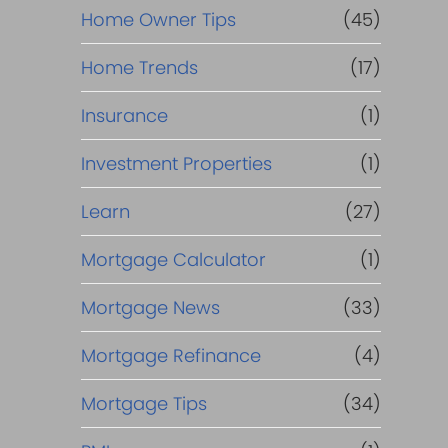
Home Owner Tips
(45)
Home Trends
(17)
Insurance
(1)
Investment Properties
(1)
Learn
(27)
Mortgage Calculator
(1)
Mortgage News
(33)
Mortgage Refinance
(4)
Mortgage Tips
(34)