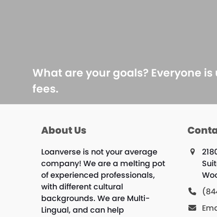
What are your goals? Everyone is
fees.
About Us
Conta
Loanverse is not your average
218
company! We are a melting pot
Sui
of experienced professionals,
Woo
with different cultural
(84
backgrounds. We are Multi-
Ema
Lingual, and can help