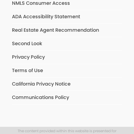
NMLS Consumer Access
ADA Accessibility Statement
Real Estate Agent Recommendation
Second Look
Privacy Policy
Terms of Use
California Privacy Notice
Communications Policy
The content provided within this website is presented for