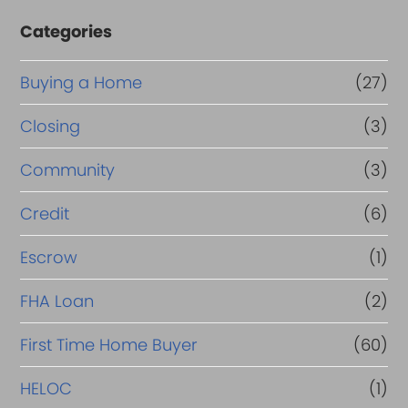
Categories
Buying a Home
(27)
Closing
(3)
Community
(3)
Credit
(6)
Escrow
(1)
FHA Loan
(2)
First Time Home Buyer
(60)
HELOC
(1)