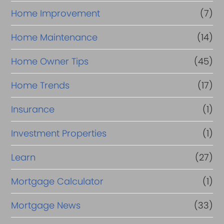
Home Improvement
(7)
Home Maintenance
(14)
Home Owner Tips
(45)
Home Trends
(17)
Insurance
(1)
Investment Properties
(1)
Learn
(27)
Mortgage Calculator
(1)
Mortgage News
(33)