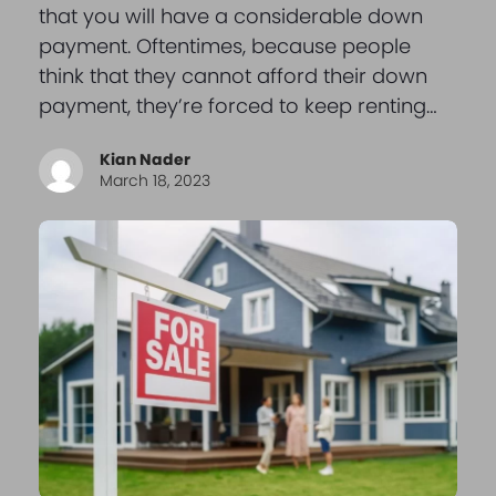
that you will have a considerable down
payment. Oftentimes, because people
think that they cannot afford their down
payment, they’re forced to keep renting…
Kian Nader
March 18, 2023