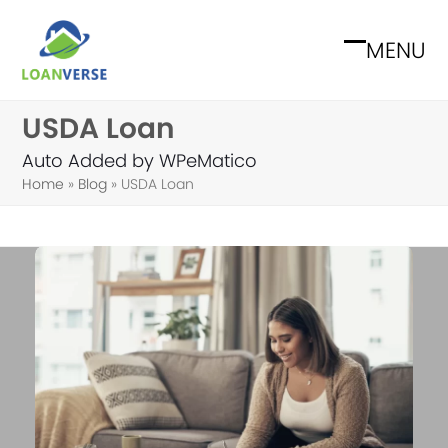
Skip
to
MENU
Open
Close
content
mobile
mobile
USDA Loan
menu
menu
Auto Added by WPeMatico
Home
»
Blog
»
USDA Loan