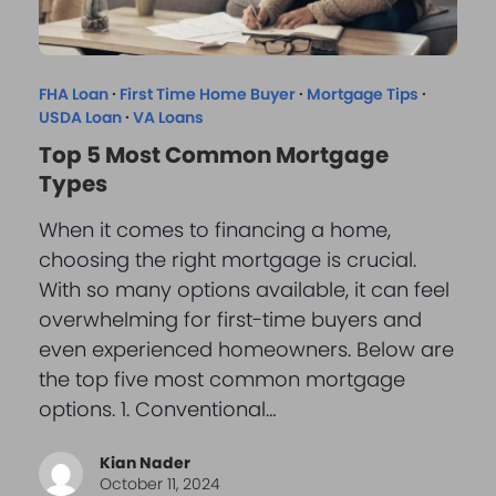
FHA Loan
·
First Time Home Buyer
·
Mortgage Tips
·
USDA Loan
·
VA Loans
Top 5 Most Common Mortgage
Types
When it comes to financing a home,
choosing the right mortgage is crucial.
With so many options available, it can feel
overwhelming for first-time buyers and
even experienced homeowners. Below are
the top five most common mortgage
options. 1. Conventional…
Kian Nader
October 11, 2024