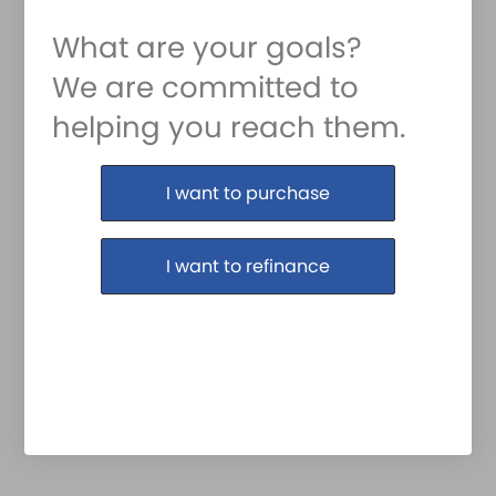
What are your goals?
We are committed to
helping you reach them.
Purchase or Refinance
I want to purchase
I want to refinance