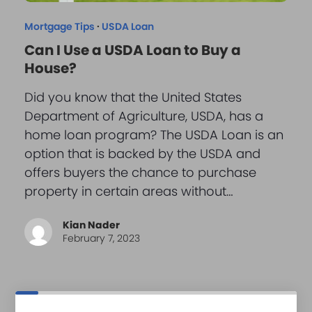
Mortgage Tips
·
USDA Loan
Can I Use a USDA Loan to Buy a
House?
Did you know that the United States
Department of Agriculture, USDA, has a
home loan program? The USDA Loan is an
option that is backed by the USDA and
offers buyers the chance to purchase
property in certain areas without…
Kian Nader
February 7, 2023