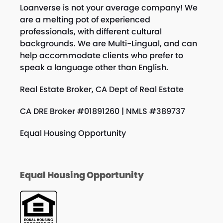
Loanverse is not your average company! We
are a melting pot of experienced
professionals, with different cultural
backgrounds. We are Multi-Lingual, and can
help accommodate clients who prefer to
speak a language other than English.
Real Estate Broker, CA Dept of Real Estate
CA DRE Broker #01891260 | NMLS #389737
Equal Housing Opportunity
Equal Housing Opportunity