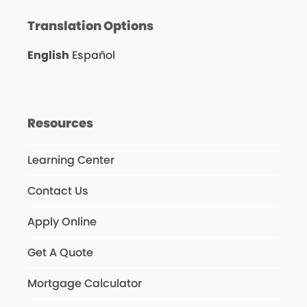
Translation Options
English
Español
Resources
Learning Center
Contact Us
Apply Online
Get A Quote
Mortgage Calculator