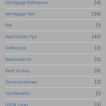
Mortgage Refinance
(4)
Mortgage Tips
(34)
PMI
(1)
Real Estate Tips
(43)
Refinance
(2)
Renovations
(3)
Rent Vs Buy
(6)
Second Homes
(2)
Tax Benefits
(1)
USDA Loan
(3)