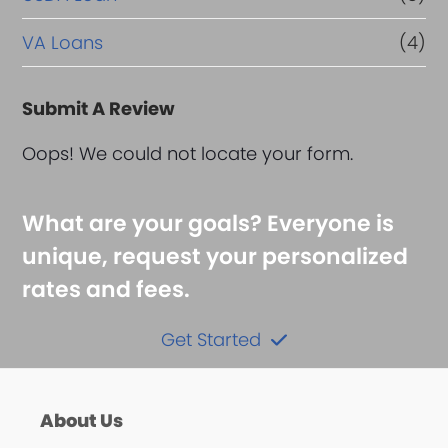
VA Loans
(4)
Submit A Review
Oops! We could not locate your form.
What are your goals? Everyone is
unique, request your personalized
rates and fees.
Get Started
About Us