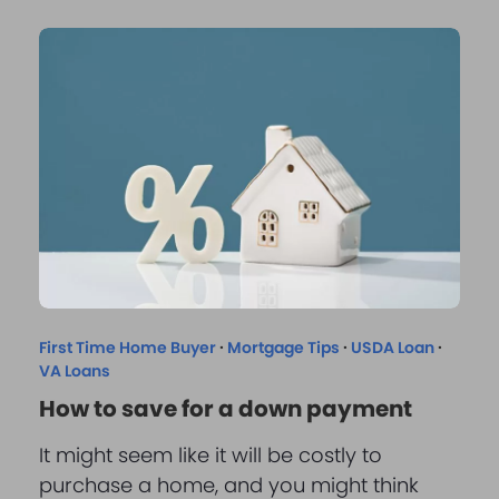
First Time Home Buyer
·
Mortgage Tips
·
USDA Loan
·
VA Loans
How to save for a down payment
It might seem like it will be costly to
purchase a home, and you might think