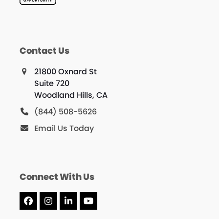
Contact Us
21800 Oxnard St
Suite 720
Woodland Hills, CA
(844) 508-5626
Email Us Today
Connect With Us
Facebook
Instagram
LinkedIn
YouTube