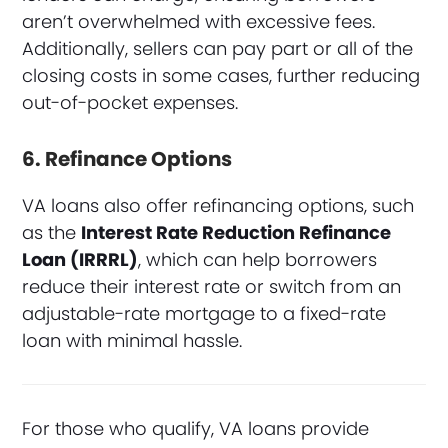
aren’t overwhelmed with excessive fees.
Additionally, sellers can pay part or all of the
closing costs in some cases, further reducing
out-of-pocket expenses.
6. Refinance Options
VA loans also offer refinancing options, such
as the
Interest Rate Reduction Refinance
Loan (IRRRL)
, which can help borrowers
reduce their interest rate or switch from an
adjustable-rate mortgage to a fixed-rate
loan with minimal hassle.
For those who qualify, VA loans provide