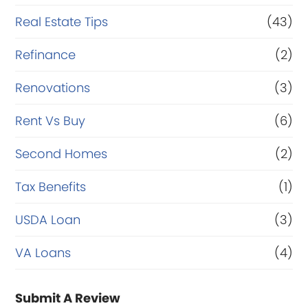
Real Estate Tips
(43)
Refinance
(2)
Renovations
(3)
Rent Vs Buy
(6)
Second Homes
(2)
Tax Benefits
(1)
USDA Loan
(3)
VA Loans
(4)
Submit A Review