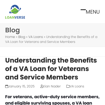
Skip
to
MENU
Open
Close
content
mobile
mobile
Blog
menu
menu
Home
»
Blog
»
VA Loans
»
Understanding the Benefits of a
VA Loan for Veterans and Service Members
Understanding the Benefits
of a VA Loan for Veterans
and Service Members
January 15, 2025
Kian Nader
VA Loans
For veterans, active-duty service members,
and eligible surviving spouses, a VA loan