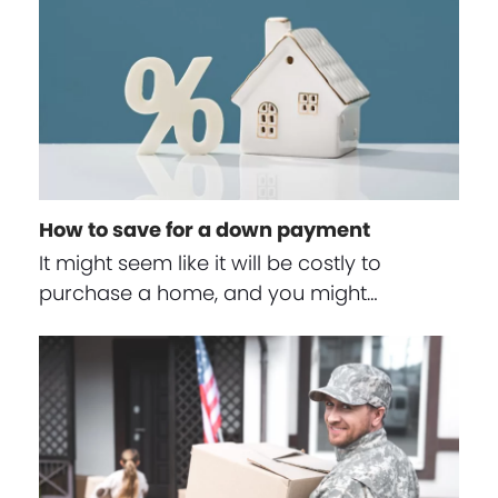
How to save for a down payment
It might seem like it will be costly to
purchase a home, and you might…