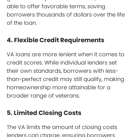
able to offer favorable terms, saving
borrowers thousands of dollars over the life
of the loan.
4. Flexible Credit Requirements
VA loans are more lenient when it comes to
credit scores. While individual lenders set
their own standards, borrowers with less-
than-perfect credit may still qualify, making
homeownership more attainable for a
broader range of veterans.
5. Limited Closing Costs
The VA limits the amount of closing costs
lenders can charge, ensuring borrowers