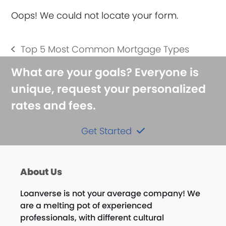
Oops! We could not locate your form.
Top 5 Most Common Mortgage Types
previous
post:
What are your goals? Everyone is
unique, request your personalized
rates and fees.
Get Started
About Us
Loanverse is not your average company! We
are a melting pot of experienced
professionals, with different cultural