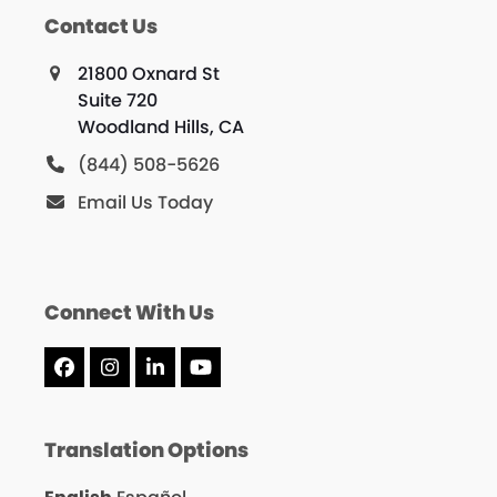
Contact Us
21800 Oxnard St
Suite 720
Woodland Hills, CA
(844) 508-5626
Email Us Today
Connect With Us
Facebook
Instagram
LinkedIn
YouTube
Translation Options