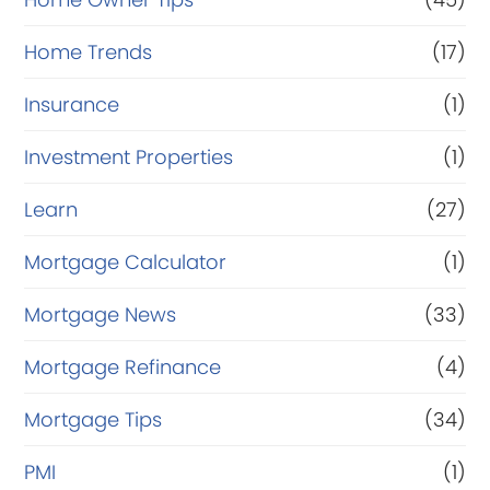
Home Trends
(17)
Insurance
(1)
Investment Properties
(1)
Learn
(27)
Mortgage Calculator
(1)
Mortgage News
(33)
Mortgage Refinance
(4)
Mortgage Tips
(34)
PMI
(1)