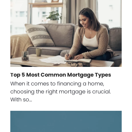
Top 5 Most Common Mortgage Types
When it comes to financing a home,
choosing the right mortgage is crucial.
With so…