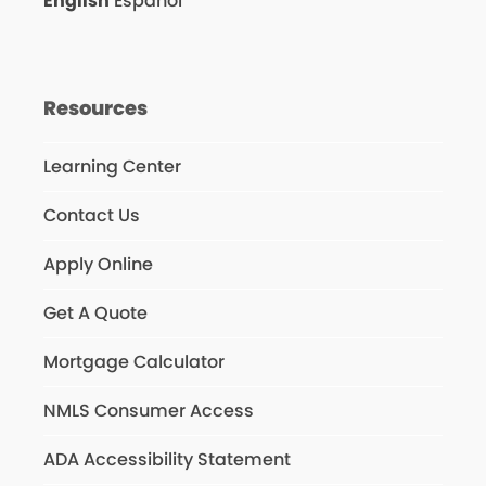
English
Español
Resources
Learning Center
Contact Us
Apply Online
Get A Quote
Mortgage Calculator
NMLS Consumer Access
ADA Accessibility Statement