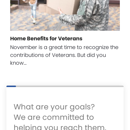
Home Benefits for Veterans
November is a great time to recognize the
contributions of Veterans. But did you
know…
What are your goals?
We are committed to
helping you reach them.