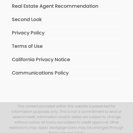
Real Estate Agent Recommendation
Second Look
Privacy Policy
Terms of Use
California Privacy Notice
Communications Policy
The content provided within this website is presented for
information purposes only. This is not a commitment to lend or
extend credit. Information and/or dates are subject to change
without notice. All loans are subject to credit approval. Other
restrictions may apply. Mortgage loans may be arranged through
third party providers.