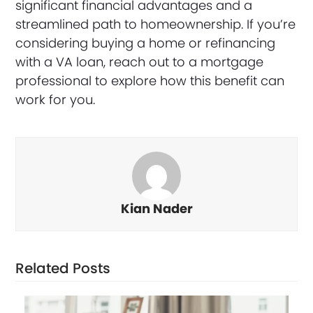
significant financial advantages and a
streamlined path to homeownership. If you’re
considering buying a home or refinancing
with a VA loan, reach out to a mortgage
professional to explore how this benefit can
work for you.
Kian Nader
Related Posts