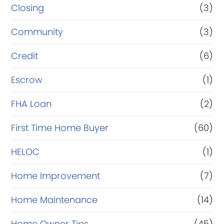
Closing
(3)
Community
(3)
Credit
(6)
Escrow
(1)
FHA Loan
(2)
First Time Home Buyer
(60)
HELOC
(1)
Home Improvement
(7)
Home Maintenance
(14)
Home Owner Tips
(45)