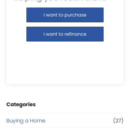
Purchase or Refinance
I want to purchase
I want to refinance
Categories
Buying a Home
(27)