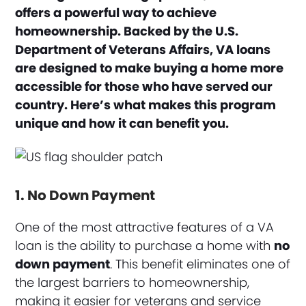
offers a powerful way to achieve
homeownership. Backed by the U.S.
Department of Veterans Affairs, VA loans
are designed to make buying a home more
accessible for those who have served our
country. Here’s what makes this program
unique and how it can benefit you.
1. No Down Payment
One of the most attractive features of a VA
loan is the ability to purchase a home with
no
down payment
. This benefit eliminates one of
the largest barriers to homeownership,
making it easier for veterans and service