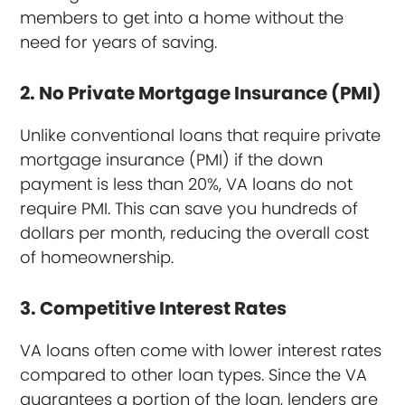
members to get into a home without the
need for years of saving.
2. No Private Mortgage Insurance (PMI)
Unlike conventional loans that require private
mortgage insurance (PMI) if the down
payment is less than 20%, VA loans do not
require PMI. This can save you hundreds of
dollars per month, reducing the overall cost
of homeownership.
3. Competitive Interest Rates
VA loans often come with lower interest rates
compared to other loan types. Since the VA
guarantees a portion of the loan, lenders are