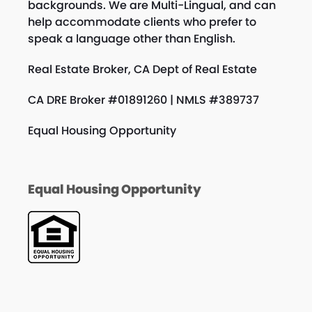
backgrounds. We are Multi-Lingual, and can
help accommodate clients who prefer to
speak a language other than English.
Real Estate Broker, CA Dept of Real Estate
CA DRE Broker #01891260 | NMLS #389737
Equal Housing Opportunity
Equal Housing Opportunity